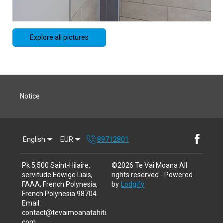
Explore all pictures
Notice
English
EUR
89712801
Pk 5,500 Saint-Hilaire,
©
2026
Te Vai Moana
All
servitude Edwige Liais,
rights reserved
- Powered
FAAA, French Polynesia,
by
Lodgify
French Polynesia 98704
.
Email
:
contact@tevaimoanatahiti.
com