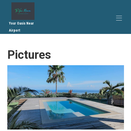
Your Oasis Near
Airport
Home
Pictures
Overview
Plan
Gallery
Rates
Availability
Recommendations
Contact
Internal regulations
General terms and conditions of sale